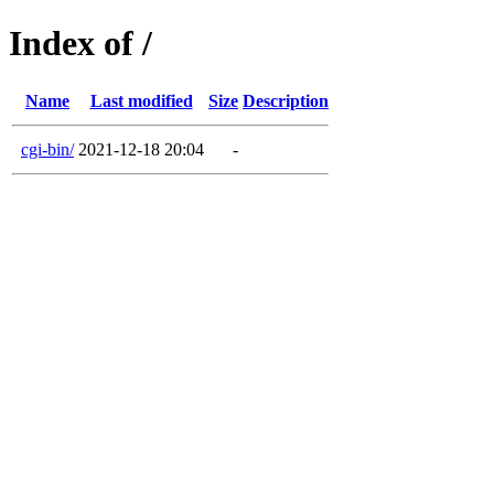
Index of /
Name
Last modified
Size
Description
cgi-bin/
2021-12-18 20:04
-